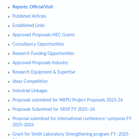
Reports: Official Visit
Published Articles
Established Links
Approved Proposals-HEC Grants
Consultancy Opportunities
Research Funding Opportunities
Approved Proposals-Industry
Research Equipment & Expertise
Ideas Competition
Industrial Linkages
Proposals submitted for NRPU Project Proposals 2025-26
Proposals Submitted for SRSP FY 2025–26
Proposal submitted for international conference/ symposia FY
2025-2026
Grant for Sindh Laboratory Strengthening program FY -2025-