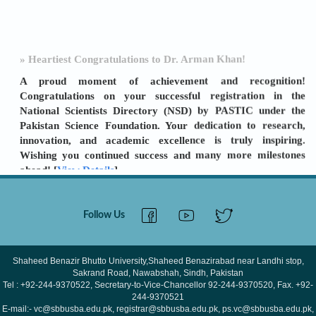
» Heartiest Congratulations to Dr. Arman Khan!
A proud moment of achievement and recognition!
Congratulations on your successful registration in the
National Scientists Directory (NSD) by PASTIC under the
Pakistan Science Foundation. Your dedication to research,
innovation, and academic excellence is truly inspiring.
Wishing you continued success and many more milestones
ahead! [
View Details
]
» SBBU SBA ORIC: A TURNAROUND STORY
Follow Us
LEADERSHIP & TEAMWORK DELIVER RESULTS
Shaheed Benazir Bhutto University (SBBU) Shaheed
Benazirabad has achieved a remarkable improvement in its
Shaheed Benazir Bhutto University,Shaheed Benazirabad near Landhi stop,
Sakrand Road, Nawabshah, Sindh, Pakistan
ORIC (Office of Research, Innovation and
Tel : +92-244-9370522, Secretary-to-Vice-Chancellor 92-244-9370520, Fax. +92-
Commercialization) performance for FY 2024–25. The
244-9370521
university's ORIC score increased from 29
E-mail:- vc@sbbusba.edu.pk, registrar@sbbusba.edu.pk, ps.vc@sbbusba.edu.pk,