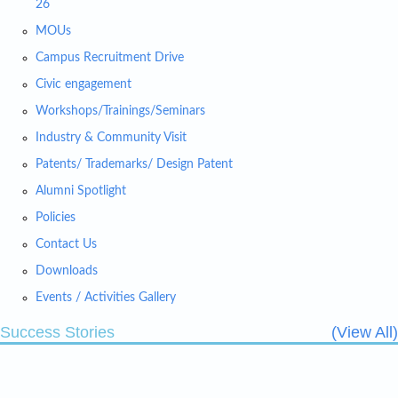
26
MOUs
Campus Recruitment Drive
Civic engagement
Workshops/Trainings/Seminars
Industry & Community Visit
Patents/ Trademarks/ Design Patent
Alumni Spotlight
Policies
Contact Us
Downloads
Events / Activities Gallery
Success Stories
(View All)