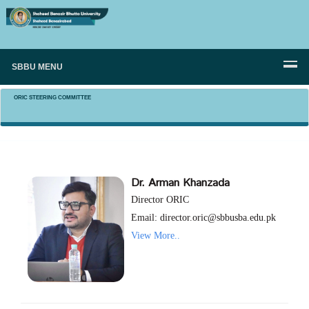
SBBU MENU
ORIC STEERING COMMITTEE
Dr. Arman Khanzada
Director ORIC
Email: director.oric@sbbusba.edu.pk
View More..