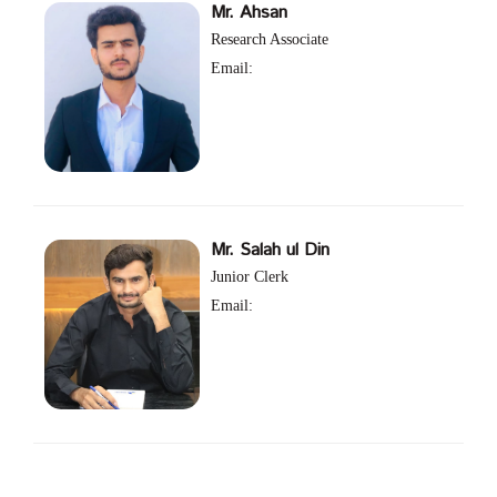
Mr. Ahsan
Research Associate
Email:
Mr. Salah ul Din
Junior Clerk
Email: