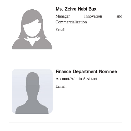
Ms. Zehra Nabi Bux
Manager Innovation and
Commercialization
Email:
Finance Department Nominee
Account/Admin Assistant
Email: