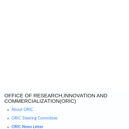
OFFICE OF RESEARCH,INNOVATION AND
COMMERCIALIZATION(ORIC)
About ORIC
ORIC Steering Committee
ORIC News Letter