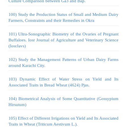
Culture Comparison between Ga3 and Bap.
100) Study the Production Status of Small and Medium Dairy
Farmers, Constraints and their Remedies in Okra
101) Ultra-Sonographic Biometry of the Ovaries of Pregnant
Buffaloes. Iosr Journal of Agriculture and Veterinary Science
(IosrJavs)
102) Study the Management Patterns of Urban Dairy Farms
around Karachi City.
103) Dynamic Effect of Water Stress on Yield and Its
Associated Traits in Bread Wheat (4624) Pjas.
104) Biometrical Analysis of Some Quantitative (Gossypium
Hirsutum)
105) Effect of Different Irrigations on Yield and Its Associated
Traits in Wheat (Triticum Aestivum L.).