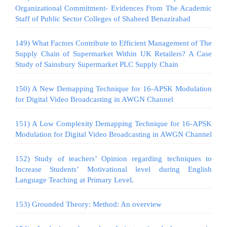
Organizational Commitment- Evidences From The Academic
Staff of Public Sector Colleges of Shaheed Benazirabad
149) What Factors Contribute to Efficient Management of The
Supply Chain of Supermarket Within UK Retailers? A Case
Study of Sainsbury Supermarket PLC Supply Chain
150) A New Demapping Technique for 16-APSK Modulation
for Digital Video Broadcasting in AWGN Channel
151) A Low Complexity Demapping Technique for 16-APSK
Modulation for Digital Video Broadcasting in AWGN Channel
152) Study of teachers’ Opinion regarding techniques to
Increase Students’ Motivational level during English
Language Teaching at Primary Level.
153) Grounded Theory: Method: An overview