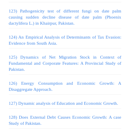
123) Pathogenicity test of different fungi on date palm
causing sudden decline disease of date palm (Phoenix
dactylifera L.) in Khairpur, Pakistan.
124) An Empirical Analysis of Determinants of Tax Evasion:
Evidence from South Asia.
125) Dynamics of Net Migration Stock in Context of
Fundamental and Corporate Features: A Provincial Study of
Pakistan.
126) Energy Consumption and Economic Growth: A
Disaggregate Approach.
127) Dynamic analysis of Education and Economic Growth.
128) Does External Debt Causes Economic Growth: A case
Study of Pakistan.