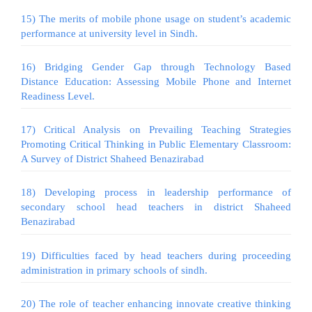
15) The merits of mobile phone usage on student’s academic
performance at university level in Sindh.
16) Bridging Gender Gap through Technology Based
Distance Education: Assessing Mobile Phone and Internet
Readiness Level.
17) Critical Analysis on Prevailing Teaching Strategies
Promoting Critical Thinking in Public Elementary Classroom:
A Survey of District Shaheed Benazirabad
18) Developing process in leadership performance of
secondary school head teachers in district Shaheed
Benazirabad
19) Difficulties faced by head teachers during proceeding
administration in primary schools of sindh.
20) The role of teacher enhancing innovate creative thinking