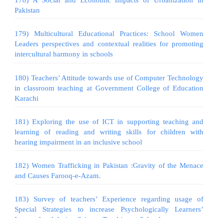
178) A Social and Economic Impacts of Urbanization in
Pakistan
179) Multicultural Educational Practices: School Women
Leaders perspectives and contextual realities for promoting
intercultural harmony in schools
180) Teachers’ Attitude towards use of Computer Technology
in classroom teaching at Government College of Education
Karachi
181) Exploring the use of ICT in supporting teaching and
learning of reading and writing skills for children with
hearing impairment in an inclusive school
182) Women Trafficking in Pakistan :Gravity of the Menace
and Causes Farooq-e-Azam.
183) Survey of teachers’ Experience regarding usage of
Special Strategies to increase Psychologically Learners’