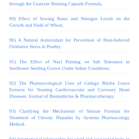
through the Guanxin Shutong Capsule Formula.
89) Effect of Sowing Rates and Nitrogen Levels on the
Growth and Yield of Wheat.
90) A Natural Antioxidant for Prevention of Heat-Induced
Oxidative Stress in Poultry.
91) The Effect of Nacl Priming on Salt Tolerance in
Sunflower Seeding Grown Under Saline Conditions.
92) The Pharmacological Uses of Ginkgo Biloba Leave
Extracts for Treating Cardiovascular and Coronary Heart
Diseases: Journal of Biomedicine & Pharmacotherapy.
93) Clarifying the Mechanism of Sinisan Formula for
Treatment of Chronic Hepatitis by Systems Pharmacology
Method.
94) International relationship for yield and associated traits in