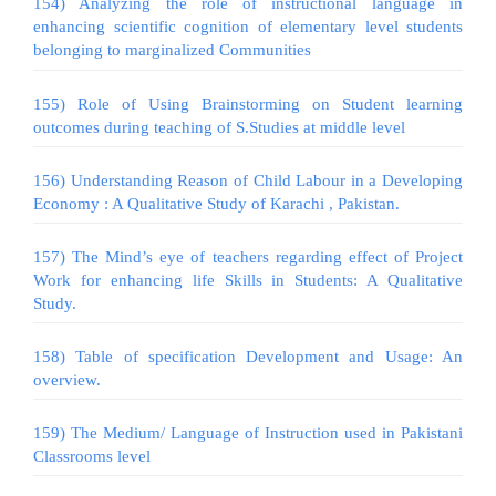
154) Analyzing the role of instructional language in
enhancing scientific cognition of elementary level students
belonging to marginalized Communities
155) Role of Using Brainstorming on Student learning
outcomes during teaching of S.Studies at middle level
156) Understanding Reason of Child Labour in a Developing
Economy : A Qualitative Study of Karachi , Pakistan.
157) The Mind’s eye of teachers regarding effect of Project
Work for enhancing life Skills in Students: A Qualitative
Study.
158) Table of specification Development and Usage: An
overview.
159) The Medium/ Language of Instruction used in Pakistani
Classrooms level