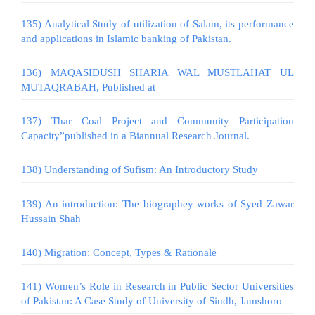
135) Analytical Study of utilization of Salam, its performance
and applications in Islamic banking of Pakistan.
136) MAQASIDUSH SHARIA WAL MUSTLAHAT UL
MUTAQRABAH, Published at
137) Thar Coal Project and Community Participation
Capacity”published in a Biannual Research Journal.
138) Understanding of Sufism: An Introductory Study
139) An introduction: The biographey works of Syed Zawar
Hussain Shah
140) Migration: Concept, Types & Rationale
141) Women’s Role in Research in Public Sector Universities
of Pakistan: A Case Study of University of Sindh, Jamshoro