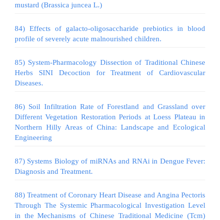
mustard (Brassica juncea L.)
84) Effects of galacto-oligosaccharide prebiotics in blood
profile of severely acute malnourished children.
85) System-Pharmacology Dissection of Traditional Chinese
Herbs SINI Decoction for Treatment of Cardiovascular
Diseases.
86) Soil Infiltration Rate of Forestland and Grassland over
Different Vegetation Restoration Periods at Loess Plateau in
Northern Hilly Areas of China: Landscape and Ecological
Engineering
87) Systems Biology of miRNAs and RNAi in Dengue Fever:
Diagnosis and Treatment.
88) Treatment of Coronary Heart Disease and Angina Pectoris
Through The Systemic Pharmacological Investigation Level
in the Mechanisms of Chinese Traditional Medicine (Tcm)