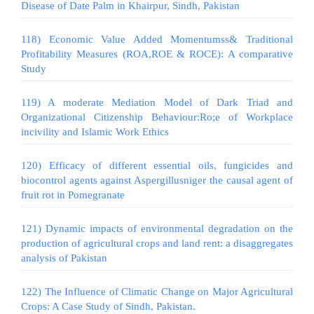
Disease of Date Palm in Khairpur, Sindh, Pakistan
118) Economic Value Added Momentumss& Traditional
Profitability Measures (ROA,ROE & ROCE): A comparative
Study
119) A moderate Mediation Model of Dark Triad and
Organizational Citizenship Behaviour:Ro;e of Workplace
incivility and Islamic Work Ethics
120) Efficacy of different essential oils, fungicides and
biocontrol agents against Aspergillusniger the causal agent of
fruit rot in Pomegranate
121) Dynamic impacts of environmental degradation on the
production of agricultural crops and land rent: a disaggregates
analysis of Pakistan
122) The Influence of Climatic Change on Major Agricultural
Crops: A Case Study of Sindh, Pakistan.