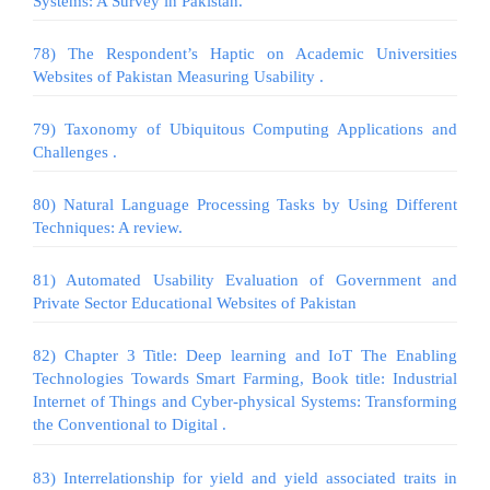
Systems: A Survey in Pakistan.
78) The Respondent’s Haptic on Academic Universities
Websites of Pakistan Measuring Usability .
79) Taxonomy of Ubiquitous Computing Applications and
Challenges .
80) Natural Language Processing Tasks by Using Different
Techniques: A review.
81) Automated Usability Evaluation of Government and
Private Sector Educational Websites of Pakistan
82) Chapter 3 Title: Deep learning and IoT The Enabling
Technologies Towards Smart Farming, Book title: Industrial
Internet of Things and Cyber-physical Systems: Transforming
the Conventional to Digital .
83) Interrelationship for yield and yield associated traits in