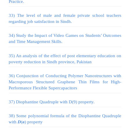
Practice.
33) The level of male and female private school teachers
regarding job satisfaction in Sindh.
34) Study the Impact of Video Games on Students’ Outcomes
and Time Management Skills.
35) An analysis of the effect of post elementary education on
poverty reduction in Sindh province, Pakistan
36) Conjunction of Conducting Polymer Nanostructures with
Macroporous Structured Graphene Thin Films for High-
Performance Flexible Supercapacitors
37) Diophantine Quadruple with D(9) property.
38) Some polynomial formula of the Diophantine Quadruple
with 𝑫(𝒏) property