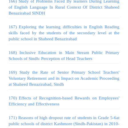
166) Study of Problems Faced By learners During Learning
of English Language In Rural Context Of District Shaheed
Benazirabad SINDH
167) Exploring the learning difficulties in English Reading
skills faced by the students of the secondary level at the
public school in Shaheed Benazirabad
168) Inclusive Education in Main Stream Public Primary
Schools of Sindh: Perception of Head Teachers
169) Study the Rate of Senior Primary School Teachers'
Voluntary Retirement and its Impact on Academic Proceeding
at Shaheed Benazirabad, Sindh
170) Effects of Recognition-based Rewards on Employees'
Efficiency and Effectiveness
171) Reasons of high dropout rate of students in Grade 5-6at
public schools of district Kashmore (Sindh-Pakistan) in 2010-