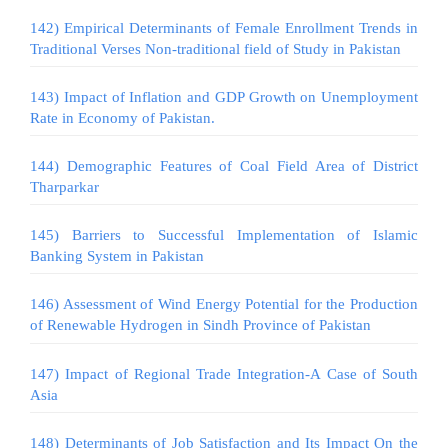
142) Empirical Determinants of Female Enrollment Trends in
Traditional Verses Non-traditional field of Study in Pakistan
143) Impact of Inflation and GDP Growth on Unemployment
Rate in Economy of Pakistan.
144) Demographic Features of Coal Field Area of District
Tharparkar
145) Barriers to Successful Implementation of Islamic
Banking System in Pakistan
146) Assessment of Wind Energy Potential for the Production
of Renewable Hydrogen in Sindh Province of Pakistan
147) Impact of Regional Trade Integration-A Case of South
Asia
148) Determinants of Job Satisfaction and Its Impact On the