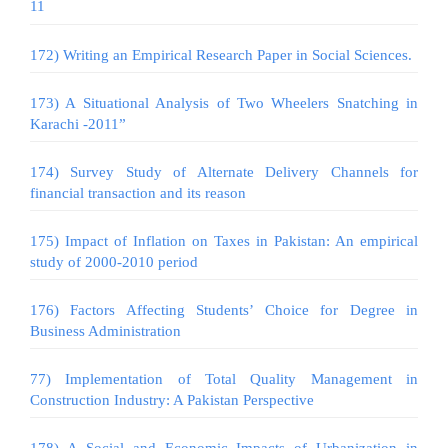
11
172) Writing an Empirical Research Paper in Social Sciences.
173) A Situational Analysis of Two Wheelers Snatching in
Karachi -2011”
174) Survey Study of Alternate Delivery Channels for
financial transaction and its reason
175) Impact of Inflation on Taxes in Pakistan: An empirical
study of 2000-2010 period
176) Factors Affecting Students’ Choice for Degree in
Business Administration
77) Implementation of Total Quality Management in
Construction Industry: A Pakistan Perspective