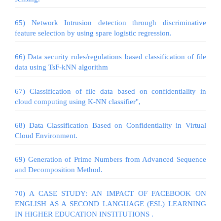
65) Network Intrusion detection through discriminative
feature selection by using spare logistic regression.
66) Data security rules/regulations based classification of file
data using TsF-kNN algorithm
67) Classification of file data based on confidentiality in
cloud computing using K-NN classifier",
68) Data Classification Based on Confidentiality in Virtual
Cloud Environment.
69) Generation of Prime Numbers from Advanced Sequence
and Decomposition Method.
70) A CASE STUDY: AN IMPACT OF FACEBOOK ON
ENGLISH AS A SECOND LANGUAGE (ESL) LEARNING
IN HIGHER EDUCATION INSTITUTIONS .