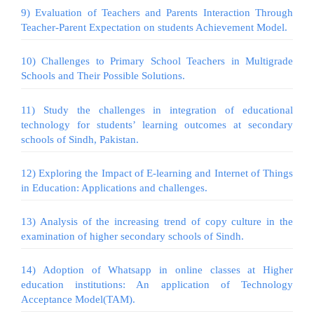
9) Evaluation of Teachers and Parents Interaction Through
Teacher-Parent Expectation on students Achievement Model.
10) Challenges to Primary School Teachers in Multigrade
Schools and Their Possible Solutions.
11) Study the challenges in integration of educational
technology for students’ learning outcomes at secondary
schools of Sindh, Pakistan.
12) Exploring the Impact of E-learning and Internet of Things
in Education: Applications and challenges.
13) Analysis of the increasing trend of copy culture in the
examination of higher secondary schools of Sindh.
14) Adoption of Whatsapp in online classes at Higher
education institutions: An application of Technology
Acceptance Model(TAM).