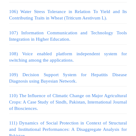
106) Water Stress Tolerance in Relation To Yield and Its
Contributing Traits in Wheat (Triticum Aestivum L).
107) Information Communication and Technology Tools
Integration in Higher Education.
108) Voice enabled platform independent system for
switching among the applications.
109) Decision Support System for Hepatitis Disease
Diagnosis using Bayesian Network.
110) The Influence of Climatic Change on Major Agricultural
Crops: A Case Study of Sindh, Pakistan, International Journal
of Biosciences.
111) Dynamics of Social Protection in Context of Structural
and Institutional Performances: A Disaggregate Analysis for
Pakistan.