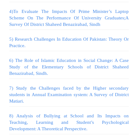
4)To Evaluate The Impacts Of Prime Minister’s Laptop
Scheme On The Performance Of University Graduates;A
Survey Of District Shaheed Benazirabad, Sindh
5) Research Challenges In Education Of Pakistan: Theory Or
Practice.
6) The Role of Islamic Education in Social Change: A Case
Study of the Elementary Schools of District Shaheed
Benazirabad, Sindh.
7) Study the Challenges faced by the Higher secondary
students in Annual Examination system: A Survey of District
Matiari.
8) Analysis of Bullying at School and Its Impacts on
Teaching, Learning and Student’s Psychological
Development: A Theoretical Perspective.