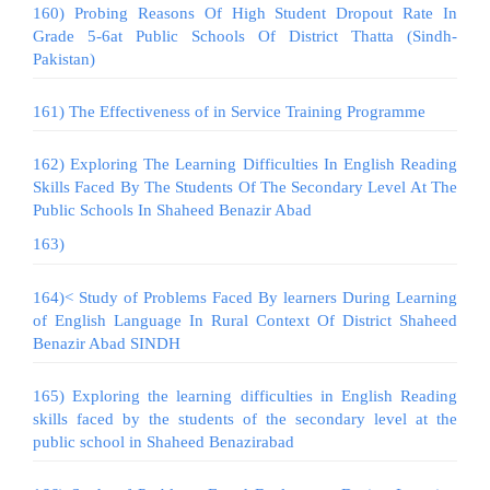
160) Probing Reasons Of High Student Dropout Rate In
Grade 5-6at Public Schools Of District Thatta (Sindh-
Pakistan)
161) The Effectiveness of in Service Training Programme
162) Exploring The Learning Difficulties In English Reading
Skills Faced By The Students Of The Secondary Level At The
Public Schools In Shaheed Benazir Abad
163)
164)< Study of Problems Faced By learners During Learning
of English Language In Rural Context Of District Shaheed
Benazir Abad SINDH
165) Exploring the learning difficulties in English Reading
skills faced by the students of the secondary level at the
public school in Shaheed Benazirabad