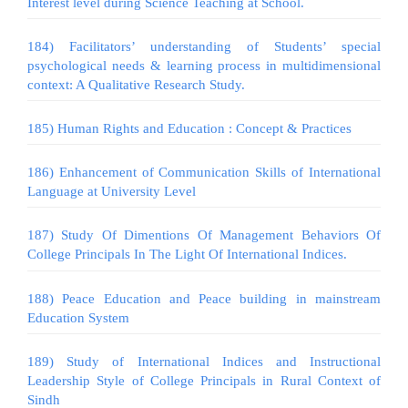
Interest level during Science Teaching at School.
184) Facilitators’ understanding of Students’ special
psychological needs & learning process in multidimensional
context: A Qualitative Research Study.
185) Human Rights and Education : Concept & Practices
186) Enhancement of Communication Skills of International
Language at University Level
187) Study Of Dimentions Of Management Behaviors Of
College Principals In The Light Of International Indices.
188) Peace Education and Peace building in mainstream
Education System
189) Study of International Indices and Instructional
Leadership Style of College Principals in Rural Context of
Sindh