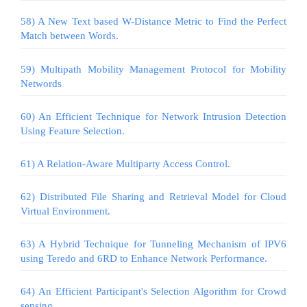
58) A New Text based W-Distance Metric to Find the Perfect
Match between Words.
59) Multipath Mobility Management Protocol for Mobility
Networds
60) An Efficient Technique for Network Intrusion Detection
Using Feature Selection.
61) A Relation-Aware Multiparty Access Control.
62) Distributed File Sharing and Retrieval Model for Cloud
Virtual Environment.
63) A Hybrid Technique for Tunneling Mechanism of IPV6
using Teredo and 6RD to Enhance Network Performance.
64) An Efficient Participant's Selection Algorithm for Crowd
sensing.