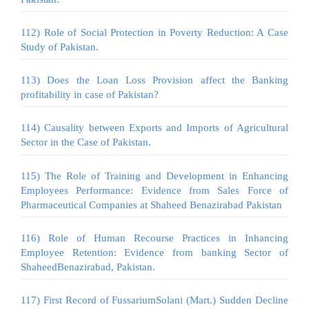
112) Role of Social Protection in Poverty Reduction: A Case
Study of Pakistan.
113) Does the Loan Loss Provision affect the Banking
profitability in case of Pakistan?
114) Causality between Exports and Imports of Agricultural
Sector in the Case of Pakistan.
115) The Role of Training and Development in Enhancing
Employees Performance: Evidence from Sales Force of
Pharmaceutical Companies at Shaheed Benazirabad Pakistan
116) Role of Human Recourse Practices in Inhancing
Employee Retention: Evidence from banking Sector of
ShaheedBenazirabad, Pakistan.
117) First Record of FussariumSolani (Mart.) Sudden Decline