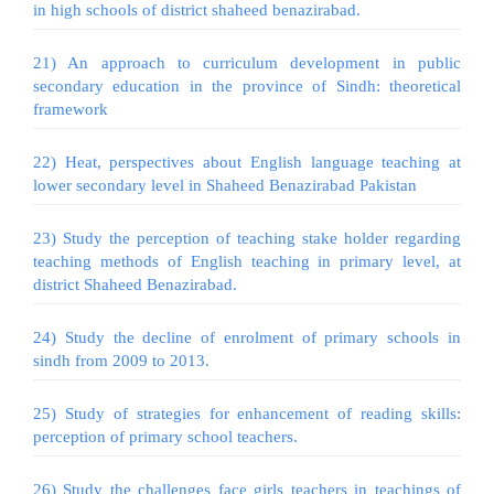
in high schools of district shaheed benazirabad.
21) An approach to curriculum development in public
secondary education in the province of Sindh: theoretical
framework
22) Heat, perspectives about English language teaching at
lower secondary level in Shaheed Benazirabad Pakistan
23) Study the perception of teaching stake holder regarding
teaching methods of English teaching in primary level, at
district Shaheed Benazirabad.
24) Study the decline of enrolment of primary schools in
sindh from 2009 to 2013.
25) Study of strategies for enhancement of reading skills:
perception of primary school teachers.
26) Study the challenges face girls teachers in teachings of