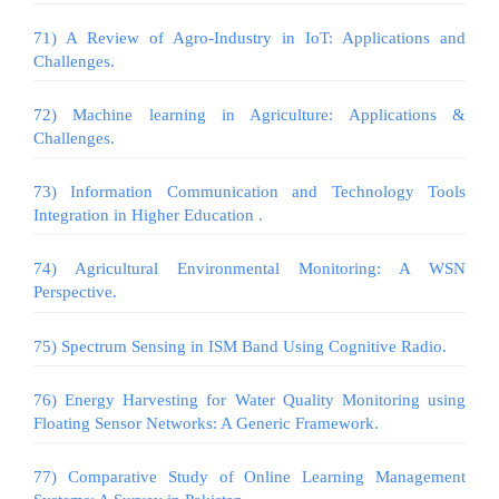
71) A Review of Agro-Industry in IoT: Applications and
Challenges.
72) Machine learning in Agriculture: Applications &
Challenges.
73) Information Communication and Technology Tools
Integration in Higher Education .
74) Agricultural Environmental Monitoring: A WSN
Perspective.
75) Spectrum Sensing in ISM Band Using Cognitive Radio.
76) Energy Harvesting for Water Quality Monitoring using
Floating Sensor Networks: A Generic Framework.
77) Comparative Study of Online Learning Management