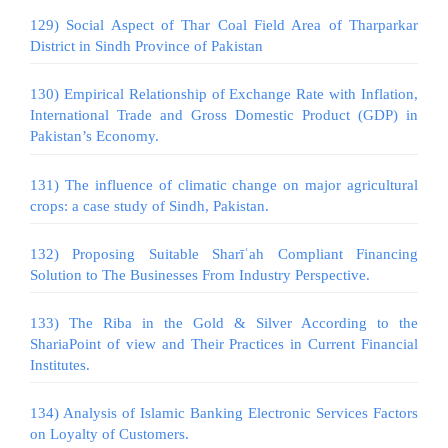
129) Social Aspect of Thar Coal Field Area of Tharparkar
District in Sindh Province of Pakistan
130) Empirical Relationship of Exchange Rate with Inflation,
International Trade and Gross Domestic Product (GDP) in
Pakistan’s Economy.
131) The influence of climatic change on major agricultural
crops: a case study of Sindh, Pakistan.
132) Proposing Suitable Sharīʿah Compliant Financing
Solution to The Businesses From Industry Perspective.
133) The Riba in the Gold & Silver According to the
ShariaPoint of view and Their Practices in Current Financial
Institutes.
134) Analysis of Islamic Banking Electronic Services Factors
on Loyalty of Customers.