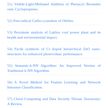
51) Visible-Light-Mediated Addition of Phenacyl Bromides
onto Cyclopropenes.
52) Free-radical Carbo-cyanation of Olefins.
53) Proximate analysis of Lakhra coal power plant and its
health and environmental impact.
54) Facile synthesis of Cr doped hierarchical ZnO nano-
structures for enhanced photovoltaic performance.
55) Semantic-k-NN Algorithm: An Improved Version of
Traditional k-NN Algorithm.
56) A Novel Method for Feature Learning and Network
Intrusion Classification.
57) Cloud Computing and Data Security Threats Taxonomy:
A Review.