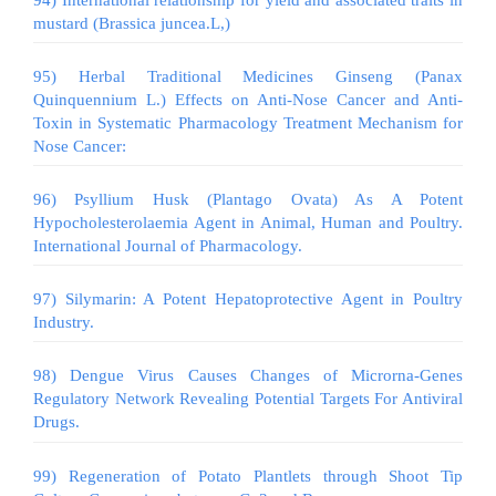
mustard (Brassica juncea.L,)
95) Herbal Traditional Medicines Ginseng (Panax
Quinquennium L.) Effects on Anti-Nose Cancer and Anti-
Toxin in Systematic Pharmacology Treatment Mechanism for
Nose Cancer:
96) Psyllium Husk (Plantago Ovata) As A Potent
Hypocholesterolaemia Agent in Animal, Human and Poultry.
International Journal of Pharmacology.
97) Silymarin: A Potent Hepatoprotective Agent in Poultry
Industry.
98) Dengue Virus Causes Changes of Microrna-Genes
Regulatory Network Revealing Potential Targets For Antiviral
Drugs.
99) Regeneration of Potato Plantlets through Shoot Tip