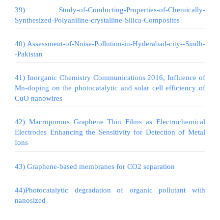
39) Study-of-Conducting-Properties-of-Chemically-
Synthesized-Polyaniline-crystalline-Silica-Composites
40) Assessment-of-Noise-Pollution-in-Hyderabad-city--Sindh-
-Pakistan
41) Inorganic Chemistry Communications 2016, Influence of
Mn-doping on the photocatalytic and solar cell efficiency of
CuO nanowires
42) Macroporous Graphene Thin Films as Electrochemical
Electrodes Enhancing the Sensitivity for Detection of Metal
Ions
43) Graphene-based membranes for CO2 separation
44)Photocatalytic degradation of organic pollutant with
nanosized