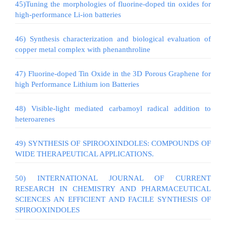
45)Tuning the morphologies of fluorine-doped tin oxides for
high-performance Li-ion batteries
46) Synthesis characterization and biological evaluation of
copper metal complex with phenanthroline
47) Fluorine-doped Tin Oxide in the 3D Porous Graphene for
high Performance Lithium ion Batteries
48) Visible-light mediated carbamoyl radical addition to
heteroarenes
49) SYNTHESIS OF SPIROOXINDOLES: COMPOUNDS OF
WIDE THERAPEUTICAL APPLICATIONS.
50) INTERNATIONAL JOURNAL OF CURRENT
RESEARCH IN CHEMISTRY AND PHARMACEUTICAL
SCIENCES AN EFFICIENT AND FACILE SYNTHESIS OF
SPIROOXINDOLES