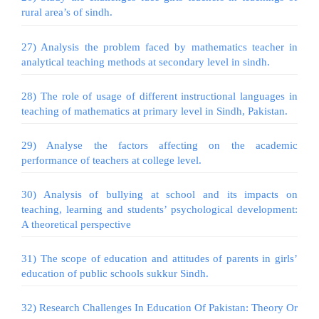
rural area’s of sindh.
27) Analysis the problem faced by mathematics teacher in
analytical teaching methods at secondary level in sindh.
28) The role of usage of different instructional languages in
teaching of mathematics at primary level in Sindh, Pakistan.
29) Analyse the factors affecting on the academic
performance of teachers at college level.
30) Analysis of bullying at school and its impacts on
teaching, learning and students’ psychological development:
A theoretical perspective
31) The scope of education and attitudes of parents in girls’
education of public schools sukkur Sindh.
32) Research Challenges In Education Of Pakistan: Theory Or