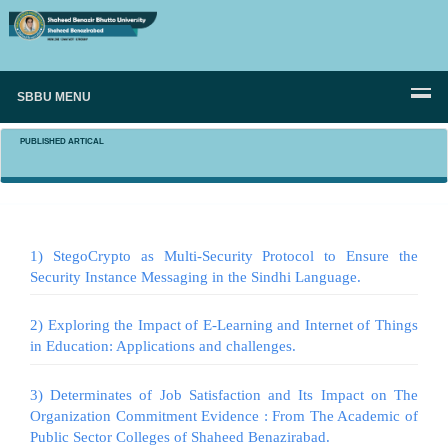
SBBU MENU
PUBLISHED ARTICAL
1) StegoCrypto as Multi-Security Protocol to Ensure the
Security Instance Messaging in the Sindhi Language.
2) Exploring the Impact of E-Learning and Internet of Things
in Education: Applications and challenges.
3) Determinates of Job Satisfaction and Its Impact on The
Organization Commitment Evidence : From The Academic of
Public Sector Colleges of Shaheed Benazirabad.