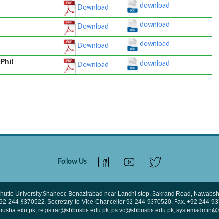
download
Download
download
Download
download
Download
Phil
download
Download
Follow Us
hutto University,Shaheed Benazirabad near Landhi stop, Sakrand Road, Nawabsha
 +92-244-9370522, Secretary-to-Vice-Chancellor 92-244-9370520, Fax. +92-244-9
bbusba.edu.pk, registrar@sbbusba.edu.pk, ps.vc@sbbusba.edu.pk, systemadmin@