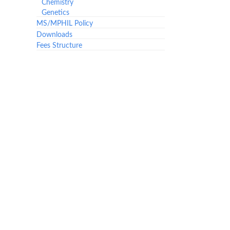
Chemistry
Genetics
MS/MPHIL Policy
Downloads
Fees Structure