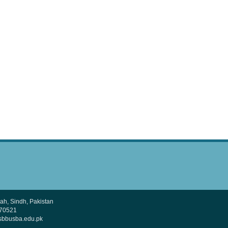
h, Sindh, Pakistan
370521
sbbusba.edu.pk