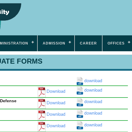
MINISTRATION
ADMISSION
CAREER
OFFICES
ATE FORMS
download
download
Download
l Defense
download
Download
download
Download
download
Download