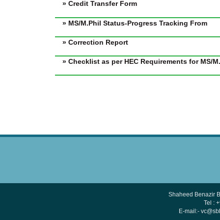
» Credit Transfer Form
» MS/M.Phil Status-Progress Tracking From
» Correction Report
» Checklist as per HEC Requirements for MS/M.
Shaheed Benazir B
Tel :
E-mail:- vc@s