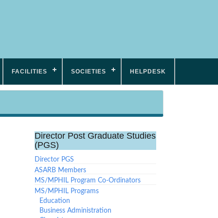
FACILITIES
SOCIETIES
HELPDESK
Director Post Graduate Studies
(PGS)
Director PGS
ASARB Members
MS/MPHIL Program Co-Ordinators
MS/MPHIL Programs
Education
Business Administration