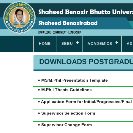
HOME
SBBU
ACADEMICS
AD
DOWNLOADS POSTGRADU
» MS/M.Phil Presentation Template
» M.Phil Thesis Guidelines
» Application Form for Initial/Progressive/Fina
» Supervisor Selection Form
» Supervisor Change Form