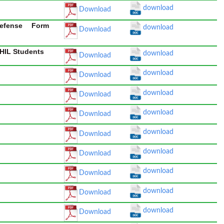
download
Download
efense Form
download
Download
PHIL Students
download
Download
download
Download
download
Download
download
Download
download
Download
download
Download
download
Download
download
Download
download
Download