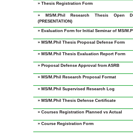
» Thesis Registration Form
» MS/M.Phil Research Thesis Open D
(PRESENTATION)
» Evaluation Form for Initial Seminar of MS/M.
» MS/M.Phil Thesis Proposal Defense Form
» MS/M.Phil Thesis Evaluation Report Form
» Proposal Defense Approval from ASRB
» MS/M.Phil Research Proposal Format
» MS/M.Phil Supervised Research Log
» MS/M.Phil Thesis Defense Certificate
» Courses Registration Planned vs Actual
» Course Registration Form