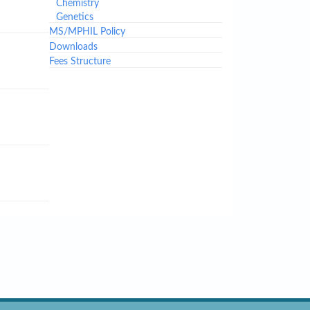
Chemistry
Genetics
MS/MPHIL Policy
Downloads
Fees Structure