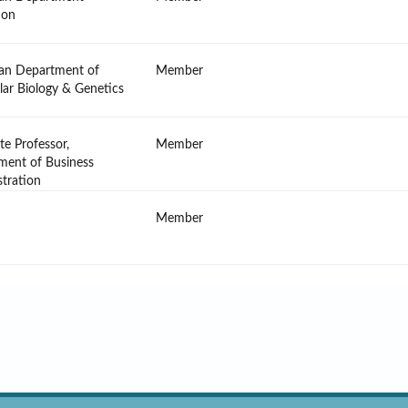
ion
an Department of
Member
ar Biology & Genetics
te Professor,
Member
ment of Business
tration
Member