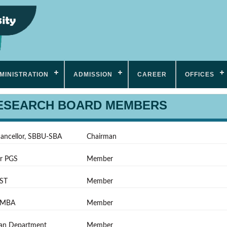
MINISTRATION
ADMISSION
CAREER
OFFICES
RESEARCH BOARD MEMBERS
hancellor, SBBU-SBA
Chairman
or PGS
Member
ST
Member
FMBA
Member
an Department
Member