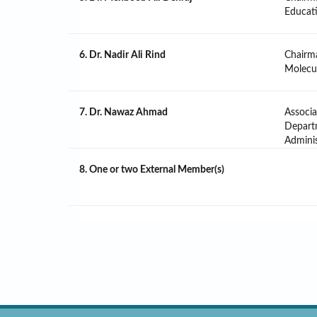
Educat
6. Dr. Nadir Ali Rind
Chairm
Molecul
7. Dr. Nawaz Ahmad
Associa
Depart
Adminis
8. One or two External Member(s)