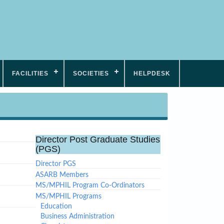
FACILITIES
SOCIETIES
HELPDESK
Director Post Graduate Studies
(PGS)
Director PGS
ASARB Members
MS/MPHIL Program Co-Ordinators
MS/MPHIL Programs
Education
Business Administration