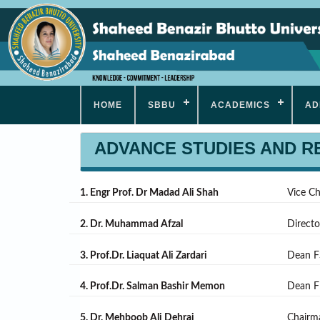
HOME
SBBU
ACADEMICS
AD
ADVANCE STUDIES AND 
1. Engr Prof. Dr Madad Ali Shah
Vice C
2. Dr. Muhammad Afzal
Direct
3. Prof.Dr. Liaquat Ali Zardari
Dean F
4. Prof.Dr. Salman Bashir Memon
Dean 
5. Dr. Mehboob Ali Dehraj
Chairm