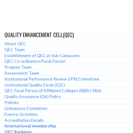
QUALITY ENHANCEMENT CELL(QEC)
About QEC
QEC Team
Establishment of QEC at Sub-Campuses
QEC Co-ordinators/Focal Person
Program Team
Assessment Team
Institutional Performance Review (IPR) Committee
Institutional Quality Circle (IQC)
QEC Focal Person of Affiliated Colleges (SBBU-SBA)
Quality Assurance (QA) Policy
Policies
Grievances Committee
Events/ Activities
Accreditation Details
International membership
QEC Rankings