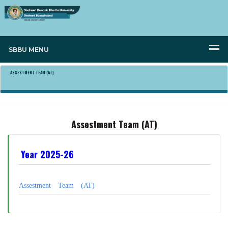
SBBU MENU
ASSESTMENT TEAM (AT)
Assestment Team (AT)
Year 2025-26
Assestment Team (AT)