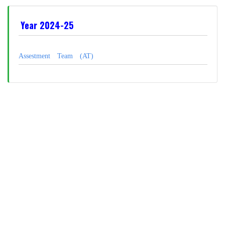
Year 2024-25
Assestment Team (AT)