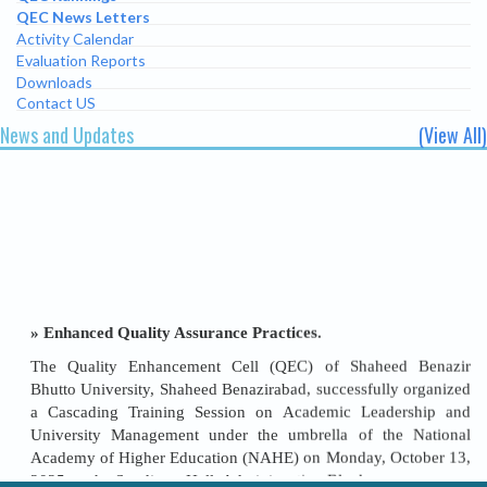
QEC News Letters
Activity Calendar
Evaluation Reports
Downloads
Contact US
News and Updates
(View All)
» Enhanced Quality Assurance Practices.
The Quality Enhancement Cell (QEC) of Shaheed Benazir
Bhutto University, Shaheed Benazirabad, successfully organized
a Cascading Training Session on Academic Leadership and
University Management under the umbrella of the National
Academy of Higher Education (NAHE) on Monday, October 13,
2025, at the Syndicate Hall, Administration Block.