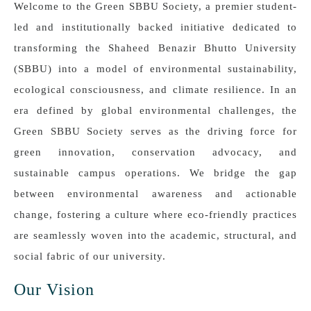
Welcome to the Green SBBU Society, a premier student-
led and institutionally backed initiative dedicated to
transforming the Shaheed Benazir Bhutto University
(SBBU) into a model of environmental sustainability,
ecological consciousness, and climate resilience. In an
era defined by global environmental challenges, the
Green SBBU Society serves as the driving force for
green innovation, conservation advocacy, and
sustainable campus operations. We bridge the gap
between environmental awareness and actionable
change, fostering a culture where eco-friendly practices
are seamlessly woven into the academic, structural, and
social fabric of our university.
Our Vision