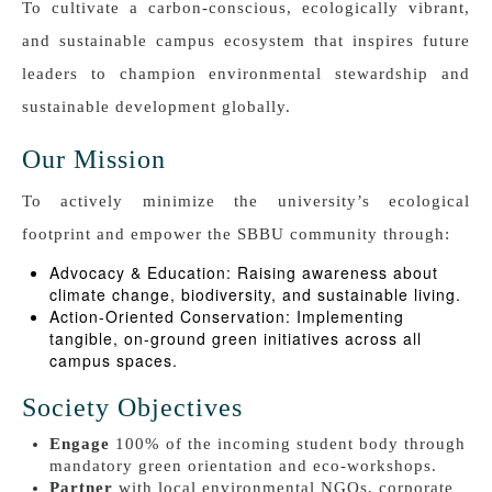
To cultivate a carbon-conscious, ecologically vibrant,
and sustainable campus ecosystem that inspires future
leaders to champion environmental stewardship and
sustainable development globally.
Our Mission
To actively minimize the university’s ecological
footprint and empower the SBBU community through:
Advocacy & Education: Raising awareness about
climate change, biodiversity, and sustainable living.
Action-Oriented Conservation: Implementing
tangible, on-ground green initiatives across all
campus spaces.
Society Objectives
Engage
100% of the incoming student body through
mandatory green orientation and eco-workshops.
Partner
with local environmental NGOs, corporate