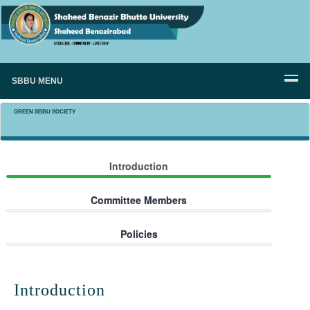
SBBU MENU
GREEN SBBU SOCIETY
Introduction
Committee Members
Policies
Introduction