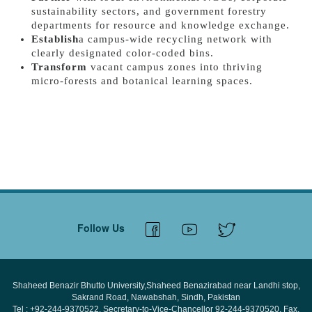
sustainability sectors, and government forestry
departments for resource and knowledge exchange.
Establish
a campus-wide recycling network with
clearly designated color-coded bins.
Transform
vacant campus zones into thriving
micro-forests and botanical learning spaces.
Follow Us
Shaheed Benazir Bhutto University,Shaheed Benazirabad near Landhi stop,
Sakrand Road, Nawabshah, Sindh, Pakistan
Tel : +92-244-9370522, Secretary-to-Vice-Chancellor 92-244-9370520, Fax.