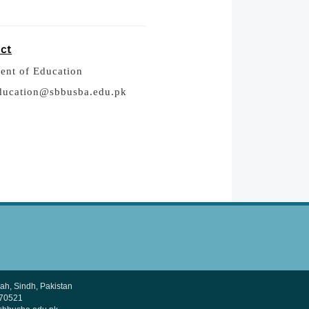
act
ent of Education
ducation@sbbusba.edu.pk
h, Sindh, Pakistan
370521