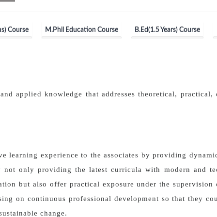
s) Course
M.Phil Education Course
B.Ed(1.5 Years) Course
and applied knowledge that addresses theoretical, practical, 
ve learning experience to the associates by providing dynam
 not only providing the latest curricula with modern and t
tion but also offer practical exposure under the supervision o
using on continuous professional development so that they cou
sustainable change.