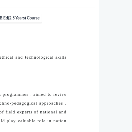
B.Ed(2.5 Years) Course
ethical and technological skills
ic programmes , aimed to revive
echno-pedagogical approaches ,
f field experts of national and
ld play valuable role in nation