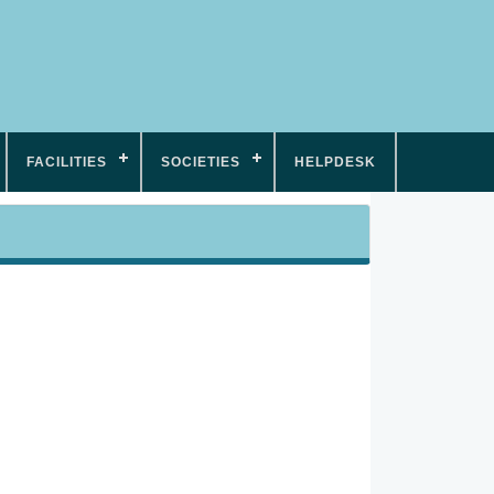
FACILITIES
SOCIETIES
HELPDESK