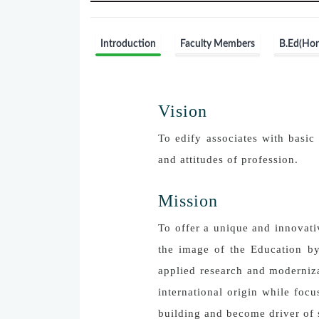
Introduction
Faculty Members
B.Ed(Hon
Vision
To edify associates with basic 
and attitudes of profession.
Mission
To offer a unique and innovati
the image of the Education by
applied research and moderniza
international origin while foc
building and become driver of 