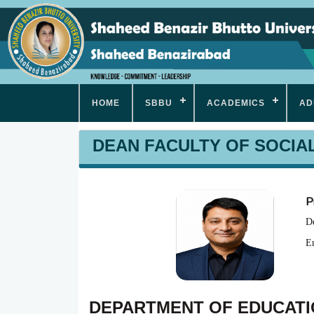
HOME
SBBU
ACADEMICS
AD
DEAN FACULTY OF SOCIA
P
De
E
DEPARTMENT OF EDUCAT