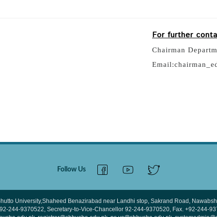
For further cont
Chairman Departm
Email:chairman_e
Follow Us
hutto University,Shaheed Benazirabad near Landhi stop, Sakrand Road, Nawabsha
 +92-244-9370522, Secretary-to-Vice-Chancellor 92-244-9370520, Fax. +92-244-9