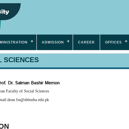
MINISTRATION
ADMISSION
CAREER
OFFICES
L SCIENCES
rof. Dr. Salman Bashir Memon
an Faculty of Social Sciences
mail:dean.fss@sbbusba.edu.pk
ION