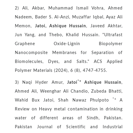
2) Ali, Akbar, Muhammad Ismail Vohra, Ahmed
Nadeem, Bader S. Al-Anzi, Muzaffar Iqbal, Ayaz Ali
Memon,
Jatoi, Ashique Hussain
, Javeed Akhtar,
Jun Yang, and Thebo, Khalid Hussain. "Ultrafast
Graphene Oxide-Lignin Biopolymer
Nanocomposite Membranes for Separation of
Biomolecules, Dyes, and Salts." ACS Applied
Polymer Materials (2024), 6 (8), 4747-4755.
*+
3) Naqi Hyder Amur,
Jatoi
Ashique Hussain
,
Ahmed Ali, Weenghar Ali Chandio, Zubeda Bhatti,
*+
Wahid Bux Jatoi, Shah Nawaz Phulpoto
A
Review on Heavy metal contamination in drinking
water of different areas of Sindh, Pakistan.
Pakistan Journal of Scientific and Industrial