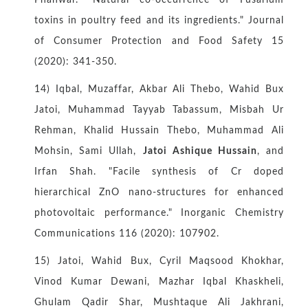
Phanwar. "Natural co-occurrence of Fusarium
toxins in poultry feed and its ingredients." Journal
of Consumer Protection and Food Safety 15
(2020): 341-350.
14) Iqbal, Muzaffar, Akbar Ali Thebo, Wahid Bux
Jatoi, Muhammad Tayyab Tabassum, Misbah Ur
Rehman, Khalid Hussain Thebo, Muhammad Ali
Mohsin, Sami Ullah,
Jatoi Ashique Hussain
, and
Irfan Shah. "Facile synthesis of Cr doped
hierarchical ZnO nano-structures for enhanced
photovoltaic performance." Inorganic Chemistry
Communications 116 (2020): 107902.
15) Jatoi, Wahid Bux, Cyril Maqsood Khokhar,
Vinod Kumar Dewani, Mazhar Iqbal Khaskheli,
Ghulam Qadir Shar, Mushtaque Ali Jakhrani,