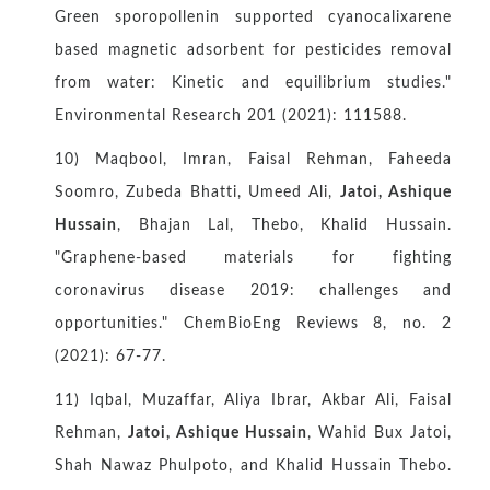
Green sporopollenin supported cyanocalixarene
based magnetic adsorbent for pesticides removal
from water: Kinetic and equilibrium studies."
Environmental Research 201 (2021): 111588.
10) Maqbool, Imran, Faisal Rehman, Faheeda
Soomro, Zubeda Bhatti, Umeed Ali,
Jatoi, Ashique
Hussain
, Bhajan Lal, Thebo, Khalid Hussain.
"Graphene‐based materials for fighting
coronavirus disease 2019: challenges and
opportunities." ChemBioEng Reviews 8, no. 2
(2021): 67-77.
11) Iqbal, Muzaffar, Aliya Ibrar, Akbar Ali, Faisal
Rehman,
Jatoi, Ashique Hussain
, Wahid Bux Jatoi,
Shah Nawaz Phulpoto, and Khalid Hussain Thebo.