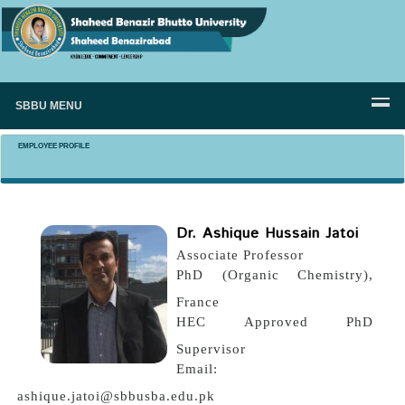
SBBU MENU
EMPLOYEE PROFILE
Dr. Ashique Hussain Jatoi
Associate Professor
PhD (Organic Chemistry),
France
HEC Approved PhD
Supervisor
Email:
ashique.jatoi@sbbusba.edu.pk