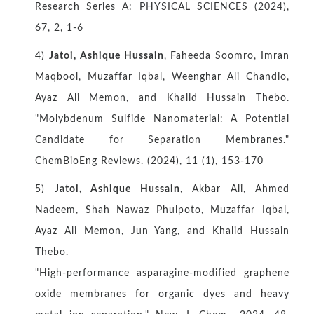
Research Series A: PHYSICAL SCIENCES (2024),
67, 2, 1-6
4)
Jatoi, Ashique Hussain
, Faheeda Soomro, Imran
Maqbool, Muzaffar Iqbal, Weenghar Ali Chandio,
Ayaz Ali Memon, and Khalid Hussain Thebo.
"Molybdenum Sulfide Nanomaterial: A Potential
Candidate for Separation Membranes."
ChemBioEng Reviews. (2024), 11 (1), 153-170
5)
Jatoi, Ashique Hussain
, Akbar Ali, Ahmed
Nadeem, Shah Nawaz Phulpoto, Muzaffar Iqbal,
Ayaz Ali Memon, Jun Yang, and Khalid Hussain
Thebo.
"High-performance asparagine-modified graphene
oxide membranes for organic dyes and heavy