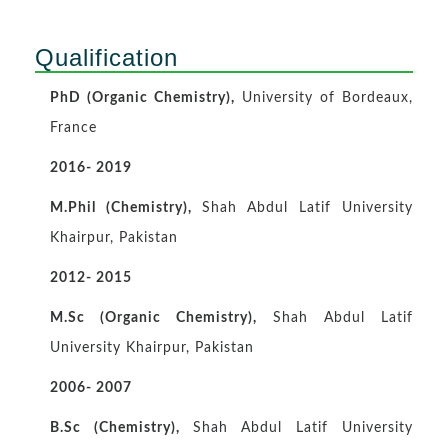
Qualification
PhD (Organic Chemistry),
University of Bordeaux,
France
2016- 2019
M.Phil (Chemistry),
Shah Abdul Latif University
Khairpur, Pakistan
2012- 2015
M.Sc (Organic Chemistry),
Shah Abdul Latif
University Khairpur, Pakistan
2006- 2007
B.Sc (Chemistry),
Shah Abdul Latif University