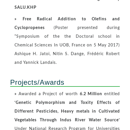
SALU.KHP
»
Free Radical Addition to Olefins and
Cyclopropenes
(Poster presented during
“Symposium of the the Doctoral school in
Chemical Sciences In UOB, France on 5 May 2017)
Ashique H. Jatoi, Nitin S. Dange, Frédéric Robert
and Yannick Landais.
Projects/Awards
»
Awarded a Project of worth
6.2 Million
entitled
‘Genetic Polymorphism and Toxity Effects of
Different Pesticides, Heavy metals in Cultivated
Vegetables Through Indus River Water Source’
Under National Research Program for Universities