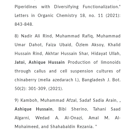
Piperidines with Diversifying Functionalization."
Letters in Organic Chemistry 18, no. 11 (2021):
843-848.
8) Nadir Ali Rind, Muhammad Rafiq, Muhammad
Umar Dahot, Faiza Ubaid, Özlem Aksoy, Khalid
Hussain Rind, Akhtar Hussain Shar, Hidayat Ullah,
Jatoi, Ashique Hussain
Production of limonoids
through callus and cell suspension cultures of
chinaberry (melia azedarach l.), Bangladesh J. Bot.
50(2): 301-309, (2021).
9) Kamboh, Muhammad Afzal, Sadaf Sadia Arain,
,
Ashique Hussain
, Bibi Sherino, Tahani Saad
Algarni, Wedad A. Al-Onazi, Amal M. Al-
Mohaimeed, and Shahabaldin Rezania. "