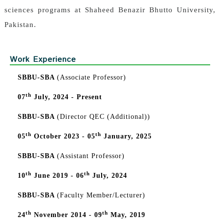
sciences programs at Shaheed Benazir Bhutto University,
Pakistan.
Work Experience
SBBU-SBA
(Associate Professor)
th
07
July, 2024 - Present
SBBU-SBA
(Director QEC (Additional))
th
th
05
October 2023 - 05
January, 2025
SBBU-SBA
(Assistant Professor)
th
th
10
June 2019 - 06
July, 2024
SBBU-SBA
(Faculty Member/Lecturer)
th
th
24
November 2014 - 09
May, 2019