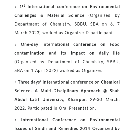
st
»
1
International conference on Environmental
Challenges & Material Science
(Organized by
Department of Chemistry, SBBU, SBA on 6, 7
March 2023) worked as Organizer & participant.
»
One-day International conference on Food
contamination and its Impact on daily life
(Organized by Department of Chemistry, SBBU,
SBA on 1 April 2022) worked as Organizer.
»
Three days’ international conference on Chemical
Science- A Multi-Disciplinary Approach @ Shah
Abdul Latif University, Khairpur,
29-30 March,
2022. Participated in Oral Presentation.
»
International Conference on Environmental
Issues of Sindh and Remedies 2014 Organized by