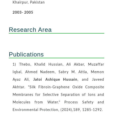
Khairpur, Pakistan
2003- 2005
Research Area
Publications
1) Thebo, Khalid Hussian, Ali Akbar, Muzaffar
Iqbal, Ahmed Nadeem, Sabry M. Attia, Memon
Ayaz Ali,
Jatoi Ashique Hussain
, and Javeed
Akhtar. "Silk Fibroin-Graphene Oxide Composite
Membranes for Selective Separation of Ions and
Molecules from Water." Process Safety and
Environmental Protection, (2024),189, 1285-1292.