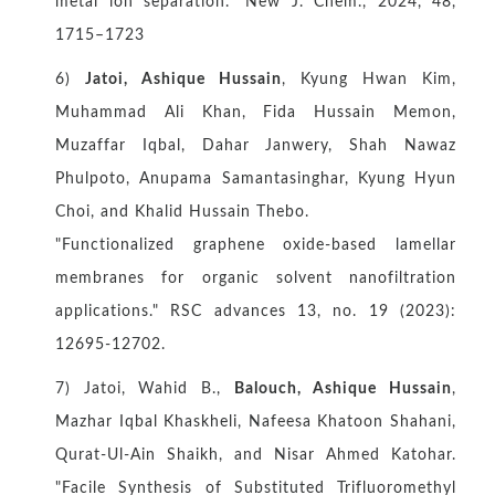
metal ion separation." New J. Chem., 2024, 48,
1715–1723
6)
Jatoi, Ashique Hussain
, Kyung Hwan Kim,
Muhammad Ali Khan, Fida Hussain Memon,
Muzaffar Iqbal, Dahar Janwery, Shah Nawaz
Phulpoto, Anupama Samantasinghar, Kyung Hyun
Choi, and Khalid Hussain Thebo.
"Functionalized graphene oxide-based lamellar
membranes for organic solvent nanofiltration
applications." RSC advances 13, no. 19 (2023):
12695-12702.
7) Jatoi, Wahid B.,
Balouch, Ashique Hussain
,
Mazhar Iqbal Khaskheli, Nafeesa Khatoon Shahani,
Qurat-Ul-Ain Shaikh, and Nisar Ahmed Katohar.
"Facile Synthesis of Substituted Trifluoromethyl