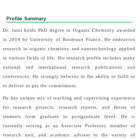
Profile Summary
Dr. Jatoi holds PhD degree in Organic Chemistry awarded
in 2019 by University of Bordeaux France. He endeavors
research in organic chemistry and nanotechnology applied
in various fields of life. His research profile includes many
national and international research publications and
conferences. He strongly believes in the ability to fulfil or
to deliver as per the commitment.
He has unique mix of teaching and supervising experience
for research projects, research reports, and thesis of
students from graduate to postgraduate level. He is
currently serving as an Associate Professor, member of
research unit, and academic advisor to the variety of