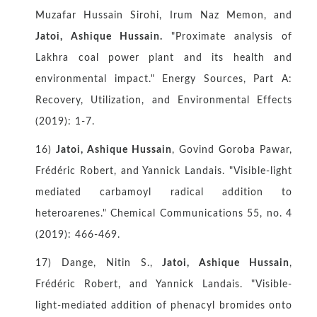
Muzafar Hussain Sirohi, Irum Naz Memon, and
Jatoi, Ashique Hussain.
"Proximate analysis of
Lakhra coal power plant and its health and
environmental impact." Energy Sources, Part A:
Recovery, Utilization, and Environmental Effects
(2019): 1-7.
16)
Jatoi, Ashique Hussain
, Govind Goroba Pawar,
Frédéric Robert, and Yannick Landais. "Visible-light
mediated carbamoyl radical addition to
heteroarenes." Chemical Communications 55, no. 4
(2019): 466-469.
17) Dange, Nitin S.,
Jatoi, Ashique Hussain
,
Frédéric Robert, and Yannick Landais. "Visible-
light-mediated addition of phenacyl bromides onto