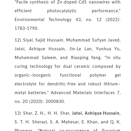
"Facile synthesis of Zn-doped CdS nanowires with
efficient photocatalytic performance."
Environmental Technology 43, no. 12 (2022):
1783-1790.
12) Siyal, Sajid Hussain, Muhammad Sufyan Javed,
Jatoi, Ashique Hussain, Jin‐Le Lan, Yunhua Yu,
Muhammad Saleem, and Xiaoping Yang. "In situ
curing technology for dual ceramic composed by
organic–inorganic functional polymer gel
electrolyte for dendritic‐free and robust lithium–
metal batteries." Advanced Materials Interfaces 7,
no. 20 (2020): 2000830.
13) Shar, Z. H., H. H. Shar,
Jatoi, Ashique Hussain
,
S. T. H. Sherazi, S. A. Mahesar, E. Khan, and Q. K.