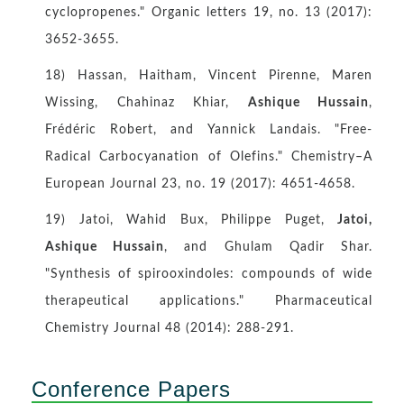
cyclopropenes." Organic letters 19, no. 13 (2017):
3652-3655.
18) Hassan, Haitham, Vincent Pirenne, Maren
Wissing, Chahinaz Khiar,
Ashique Hussain
,
Frédéric Robert, and Yannick Landais. "Free‐
Radical Carbocyanation of Olefins." Chemistry–A
European Journal 23, no. 19 (2017): 4651-4658.
19) Jatoi, Wahid Bux, Philippe Puget,
Jatoi,
Ashique Hussain
, and Ghulam Qadir Shar.
"Synthesis of spirooxindoles: compounds of wide
therapeutical applications." Pharmaceutical
Chemistry Journal 48 (2014): 288-291.
Conference Papers