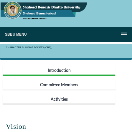
SBBU MENU
CHARACTER BUILDING SOCIETY (CBS),
Introduction
Committee Members
Activities
Vision