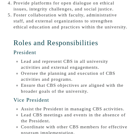
Provide platforms for open dialogue on ethical
issues, integrity challenges, and social justice.
Foster collaboration with faculty, administrative
staff, and external organizations to strengthen
ethical education and practices within the university.
Roles and Responsibilities
President
Lead and represent CBS in all university
activities and external engagements.
Oversee the planning and execution of CBS
activities and programs.
Ensure that CBS objectives are aligned with the
broader goals of the university.
Vice President
Assist the President in managing CBS activities.
Lead CBS meetings and events in the absence of
the President.
Coordinate with other CBS members for effective
program implementation.