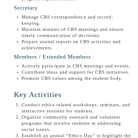
Secretary
Manage CBS correspondence and record-
keeping.
Maintain minutes of CBS meetings and ensure
timely communication of decisions.
Prepare annual reports on CBS activities and
achievements.
Members / Extended Members
Actively participate in CBS meetings and events.
Contribute ideas and support for CBS initiatives.
Promote CBS values among the student body.
Key Activities
Conduct ethics-related workshops, seminars, and
interactive sessions for students.
Organize community outreach and volunteer
programs that involve students in addressing
social issues.
Establish an annual “Ethics Day” to highlight the