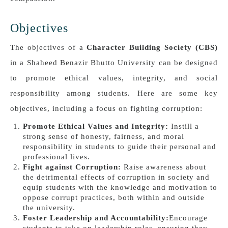
Objectives
The objectives of a
Character Building Society (CBS)
in a Shaheed Benazir Bhutto University can be designed
to promote ethical values, integrity, and social
responsibility among students. Here are some key
objectives, including a focus on fighting corruption:
Promote Ethical Values and Integrity:
Instill a
strong sense of honesty, fairness, and moral
responsibility in students to guide their personal and
professional lives.
Fight against Corruption:
Raise awareness about
the detrimental effects of corruption in society and
equip students with the knowledge and motivation to
oppose corrupt practices, both within and outside
the university.
Foster Leadership and Accountability:
Encourage