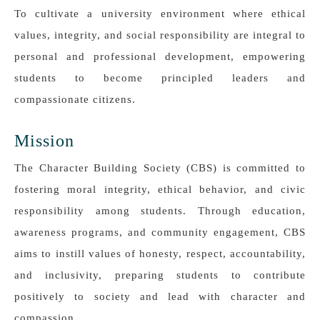
To cultivate a university environment where ethical
values, integrity, and social responsibility are integral to
personal and professional development, empowering
students to become principled leaders and
compassionate citizens.
Mission
The Character Building Society (CBS) is committed to
fostering moral integrity, ethical behavior, and civic
responsibility among students. Through education,
awareness programs, and community engagement, CBS
aims to instill values of honesty, respect, accountability,
and inclusivity, preparing students to contribute
positively to society and lead with character and
compassion.