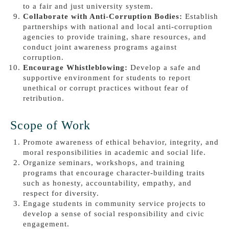
to a fair and just university system.
Collaborate with Anti-Corruption Bodies:
Establish
partnerships with national and local anti-corruption
agencies to provide training, share resources, and
conduct joint awareness programs against
corruption.
Encourage Whistleblowing:
Develop a safe and
supportive environment for students to report
unethical or corrupt practices without fear of
retribution.
Scope of Work
Promote awareness of ethical behavior, integrity, and
moral responsibilities in academic and social life.
Organize seminars, workshops, and training
programs that encourage character-building traits
such as honesty, accountability, empathy, and
respect for diversity.
Engage students in community service projects to
develop a sense of social responsibility and civic
engagement.