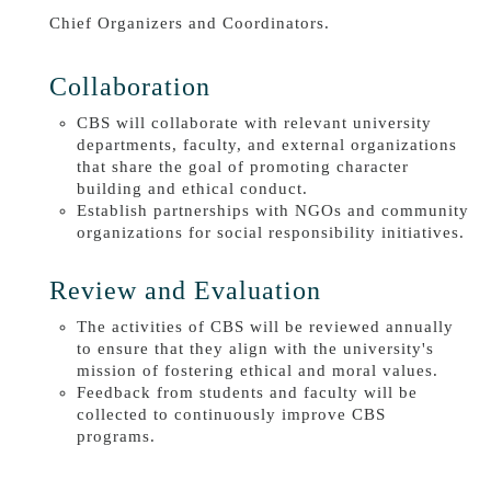
Chief Organizers and Coordinators.
Collaboration
CBS will collaborate with relevant university
departments, faculty, and external organizations
that share the goal of promoting character
building and ethical conduct.
Establish partnerships with NGOs and community
organizations for social responsibility initiatives.
Review and Evaluation
The activities of CBS will be reviewed annually
to ensure that they align with the university's
mission of fostering ethical and moral values.
Feedback from students and faculty will be
collected to continuously improve CBS
programs.