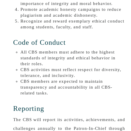
importance of integrity and moral behavior.
Promote academic honesty campaigns to reduce
plagiarism and academic dishonesty.
Recognize and reward exemplary ethical conduct
among students, faculty, and staff.
Code of Conduct
All CBS members must adhere to the highest
standards of integrity and ethical behavior in
their roles.
CBS activities must reflect respect for diversity,
tolerance, and inclusivity.
CBS members are expected to maintain
transparency and accountability in all CBS-
related tasks.
Reporting
The CBS will report its activities, achievements, and
challenges annually to the Patron-In-Chief through