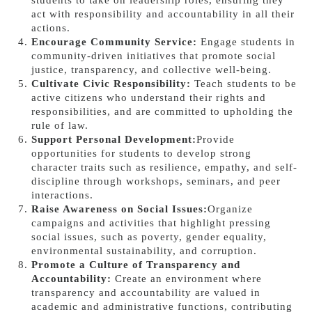
students to take on leadership roles, ensuring they
act with responsibility and accountability in all their
actions.
Encourage Community Service:
Engage students in
community-driven initiatives that promote social
justice, transparency, and collective well-being.
Cultivate Civic Responsibility:
Teach students to be
active citizens who understand their rights and
responsibilities, and are committed to upholding the
rule of law.
Support Personal Development:
Provide
opportunities for students to develop strong
character traits such as resilience, empathy, and self-
discipline through workshops, seminars, and peer
interactions.
Raise Awareness on Social Issues:
Organize
campaigns and activities that highlight pressing
social issues, such as poverty, gender equality,
environmental sustainability, and corruption.
Promote a Culture of Transparency and
Accountability:
Create an environment where
transparency and accountability are valued in
academic and administrative functions, contributing