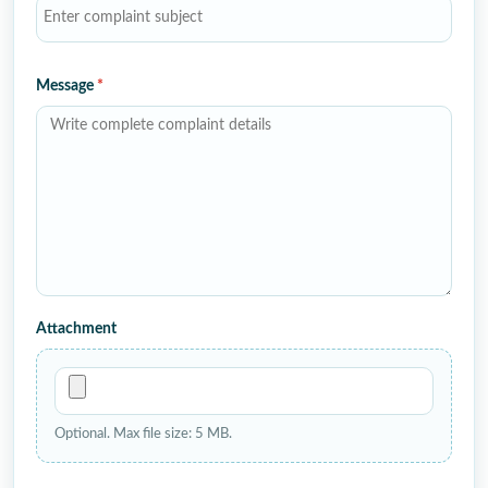
Message
*
Attachment
Optional. Max file size: 5 MB.