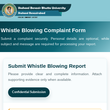
Whistle Blowing Complaint Form
Submit a complaint securely. Personal details are optional, while
subject and message are required for processing your report.
Submit Whistle Blowing Report
Please provide clear and complete information. Attach
supporting evidence only when available.
Confidential Submission