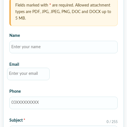
Fields marked with
*
are required. Allowed attachment
types are PDF, JPG, JPEG, PNG, DOC and DOCX up to
5 MB.
Name
Email
Phone
Subject
*
0 / 255